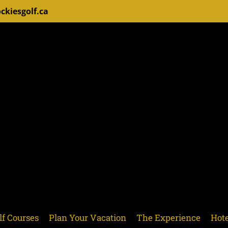
ckiesgolf.ca
lf Courses
Plan Your Vacation
The Experience
Hote