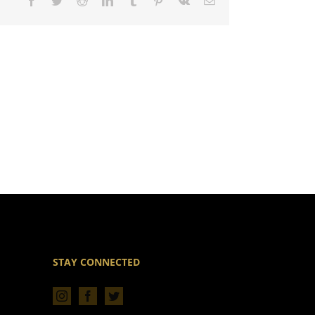
Facebook
Twitter
Reddit
LinkedIn
Tumblr
Pinterest
Vk
Email
STAY CONNECTED