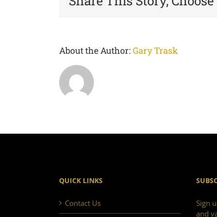
Share This Story, Choose
About the Author:
Gary Trask
QUICK LINKS
SUBSC
Contact Us
Sign u
and va