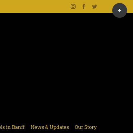
Toggle
Instagram
Facebook
Twitter
Sliding
Bar
Area
ls in Banff
News & Updates
Our Story