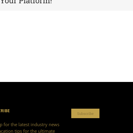
 Your Platform!
RIBE
Subscribe
p for the latest industry news
cation tips for the ultimate