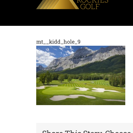
mt__kidd_hole_9