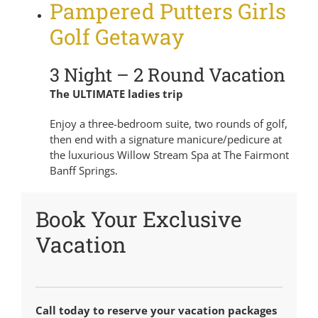
Pampered Putters Girls
Golf Getaway
3 Night – 2 Round Vacation
The ULTIMATE ladies trip
Enjoy a three-bedroom suite, two rounds of golf,
then end with a signature manicure/pedicure at
the luxurious Willow Stream Spa at The Fairmont
Banff Springs.
Book Your Exclusive
Vacation
Call today to reserve your vacation packages