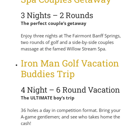
3 Nights – 2 Rounds
The perfect couple’s getaway
Enjoy three nights at The Fairmont Banff Springs,
two rounds of golf and a side-by-side couples
massage at the famed Willow Stream Spa.
Iron Man Golf Vacation
Buddies Trip
4 Night – 6 Round Vacation
The ULTIMATE boy’s trip
36 holes a day in competition format. Bring your
A-game gentlemen; and see who takes home the
cash!