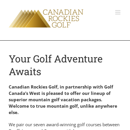
Your Golf Adventure
Awaits
Canadian Rockies Golf, in partnership with Golf
Canada’s West is pleased to offer our lineup of
superior mountain golf vacation packages.
Welcome to true mountain golf, unlike anywhere
else.
We pair our seven award-winning golf courses between