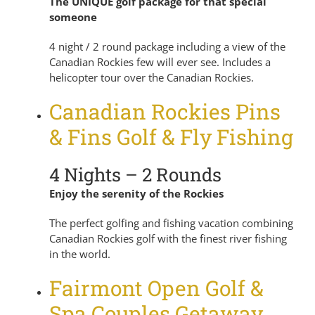
The UNIQUE golf package for that special
someone
4 night / 2 round package including a view of the
Canadian Rockies few will ever see. Includes a
helicopter tour over the Canadian Rockies.
Canadian Rockies Pins
& Fins Golf & Fly Fishing
4 Nights – 2 Rounds
Enjoy the serenity of the Rockies
The perfect golfing and fishing vacation combining
Canadian Rockies golf with the finest river fishing
in the world.
Fairmont Open Golf &
Spa Couples Getaway