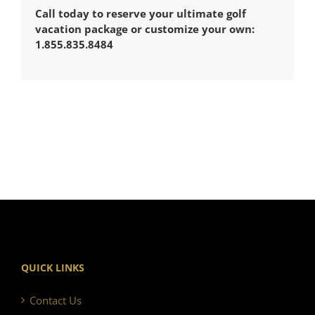
Call today to reserve your ultimate golf
vacation package or customize your own:
1.855.835.8484
QUICK LINKS
Contact Us