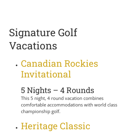
Signature Golf
Vacations
Canadian Rockies
Invitational
5 Nights – 4 Rounds
This 5 night, 4 round vacation combines
comfortable accommodations with world class
championship golf.
Heritage Classic