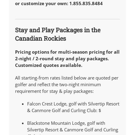
or customize your own: 1.855.835.8484
Stay and Play Packages in the
Canadian Rockies
Pricing options for multi-season pricing for all
2-night / 2-round stay and play packages.
Customized quotes available.
All starting-from rates listed below are quoted per
golfer and reflect the two-night minimum
requirement for stay & play packages:
Falcon Crest Lodge, golf with Silvertip Resort
& Canmore Golf and Curling Club:
$
Blackstone Mountain Lodge, golf with
Silvertip Resort & Canmore Golf and Curling