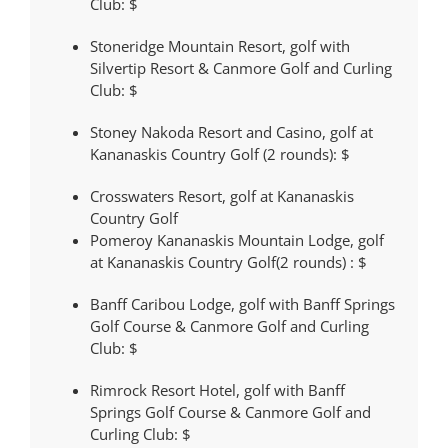
Club:
$
Stoneridge Mountain Resort, golf with
Silvertip Resort & Canmore Golf and Curling
Club:
$
Stoney Nakoda Resort and Casino, golf at
Kananaskis Country Golf (2 rounds):
$
Crosswaters Resort, golf at Kananaskis
Country Golf
Pomeroy Kananaskis Mountain Lodge, golf
at Kananaskis Country Golf(2 rounds) :
$
Banff Caribou Lodge, golf with Banff Springs
Golf Course & Canmore Golf and Curling
Club:
$
Rimrock Resort Hotel, golf with Banff
Springs Golf Course & Canmore Golf and
Curling Club:
$