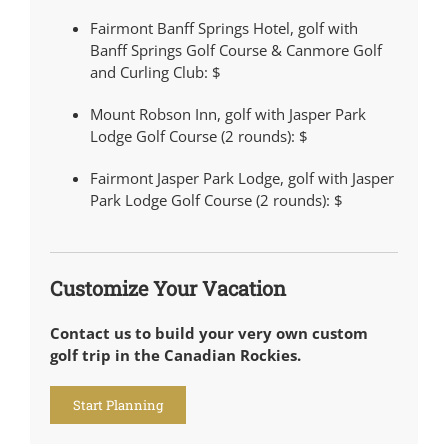
Fairmont Banff Springs Hotel, golf with
Banff Springs Golf Course & Canmore Golf
and Curling Club:
$
Mount Robson Inn, golf with Jasper Park
Lodge Golf Course (2 rounds):
$
Fairmont Jasper Park Lodge, golf with Jasper
Park Lodge Golf Course (2 rounds):
$
Customize Your Vacation
Contact us to build your very own custom
golf trip in the Canadian Rockies.
Start Planning