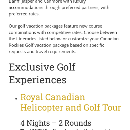
Banff, Jasper and Canmore with luxury
accommodations through preferred partners, with
preferred rates.
Our golf vacation packages feature new course
combinations with competitive rates. Choose between
the itineraries listed below or customize your Canadian
Rockies Golf vacation package based on specific
requests and travel requirements.
Exclusive Golf
Experiences
Royal Canadian
Helicopter and Golf Tour
4 Nights – 2 Rounds