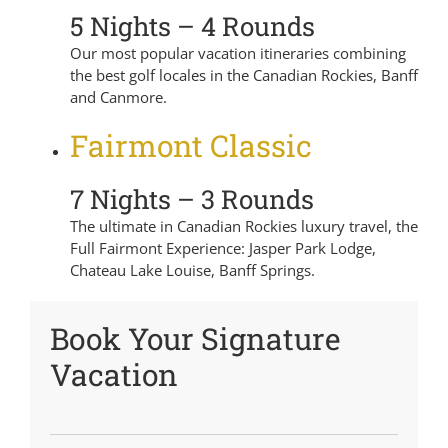
5 Nights – 4 Rounds
Our most popular vacation itineraries combining
the best golf locales in the Canadian Rockies, Banff
and Canmore.
Fairmont Classic
7 Nights – 3 Rounds
The ultimate in Canadian Rockies luxury travel, the
Full Fairmont Experience: Jasper Park Lodge,
Chateau Lake Louise, Banff Springs.
Book Your Signature
Vacation