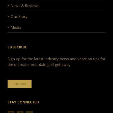
News & Reviews
Our Story
Media
SUBSCRIBE
Sign up for the latest industry news and vacation tips for
the ultimate mountain golf get-away
Subscribe
STAY CONNECTED