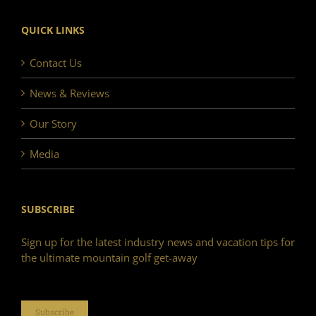
QUICK LINKS
Contact Us
News & Reviews
Our Story
Media
SUBSCRIBE
Sign up for the latest industry news and vacation tips for
the ultimate mountain golf get-away
Subscribe