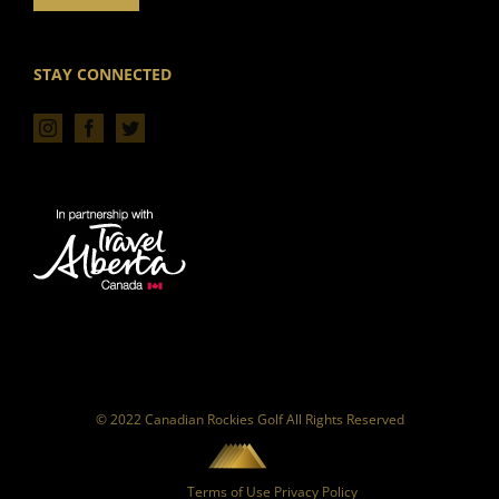
STAY CONNECTED
© 2022 Canadian Rockies Golf All Rights Reserved
Terms of Use
Privacy Policy