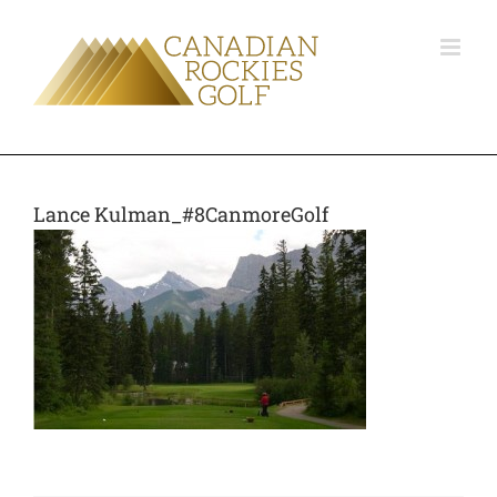
Lance Kulman_#8CanmoreGolf