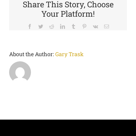
Share This Story, Choose
Your Platform!
Facebook
Twitter
Reddit
LinkedIn
Tumblr
Pinterest
Vk
Email
About the Author:
Gary Trask