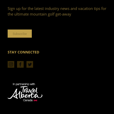
Sign up for the latest industry news and vacation tips for
the ultimate mountain golf get-away
Subscribe
STAY CONNECTED