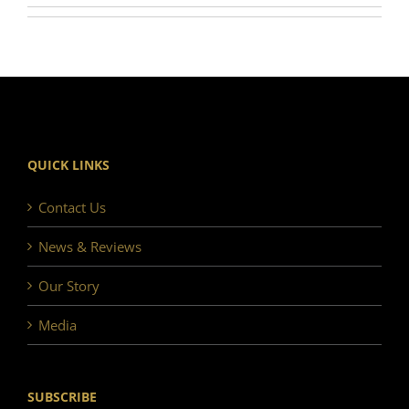
QUICK LINKS
Contact Us
News & Reviews
Our Story
Media
SUBSCRIBE