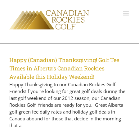
Happy (Canadian) Thanksgiving! Golf Tee
Times in Alberta’s Canadian Rockies
Available this Holiday Weekend!
Happy Thanksgiving to our Canadian Rockies Golf
Friends!If you're looking for great golf deals during the
last golf weekend of our 2012 season, our Canadian
Rockies Golf friends are ready for you. Great Alberta
golf green fee daily rates and holiday golf deals in
Canada abound for those that decide in the morning
that a