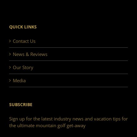
QUICK LINKS
Contact Us
News & Reviews
Our Story
Media
SUBSCRIBE
Sign up for the latest industry news and vacation tips for
the ultimate mountain golf get-away