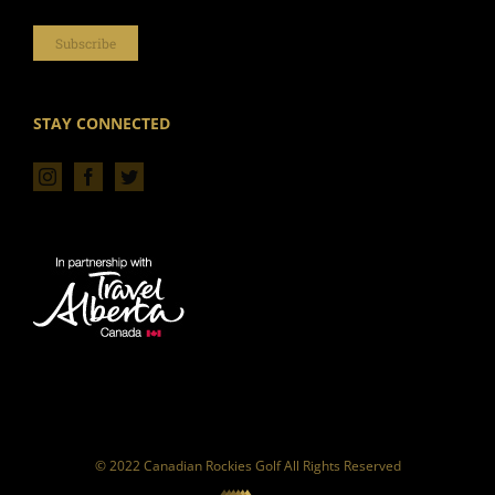
Subscribe
STAY CONNECTED
© 2022 Canadian Rockies Golf All Rights Reserved