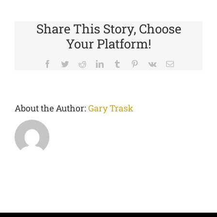
Share This Story, Choose
Your Platform!
Facebook
Twitter
Reddit
LinkedIn
Tumblr
Pinterest
Vk
Email
About the Author:
Gary Trask