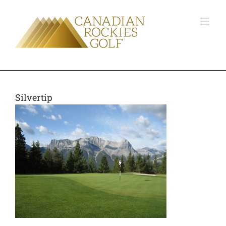
Silvertip