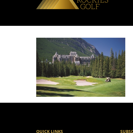
QUICK LINKS
SUBSC