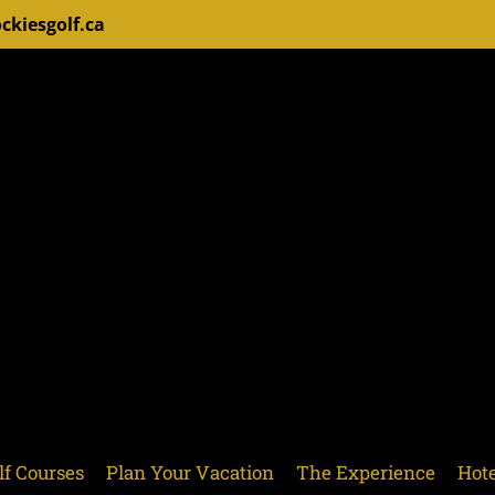
ckiesgolf.ca
lf Courses
Plan Your Vacation
The Experience
Hote