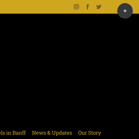
Toggle
Instagram
Facebook
Twitter
Sliding
Bar
Area
ls in Banff
News & Updates
Our Story