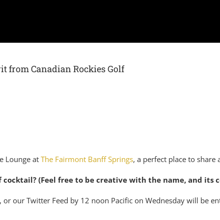
irit from Canadian Rockies Golf
le Lounge at
The Fairmont Banff Springs
, a perfect place to share 
 cocktail? (Feel free to be creative with the name, and its
 or our Twitter Feed by 12 noon Pacific on Wednesday will be en