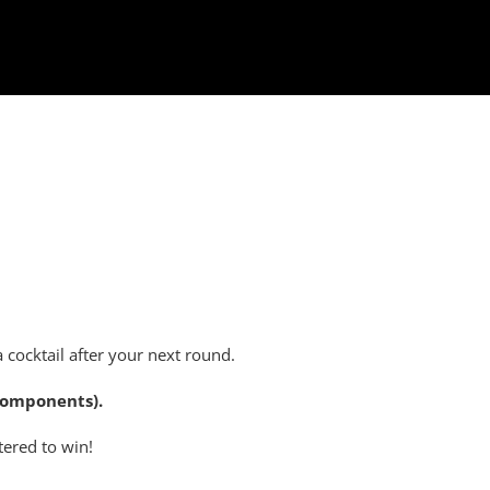
a cocktail after your next round.
 components).
tered to win!