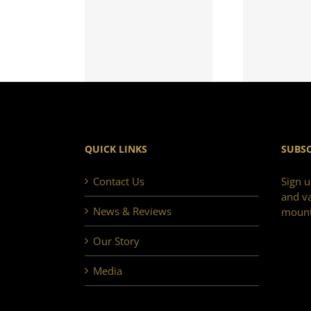
QUICK LINKS
SUBSC
Contact Us
Sign u
and va
News & Reviews
mount
Our Story
Media