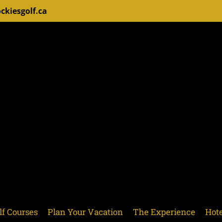
ckiesgolf.ca
lf Courses
Plan Your Vacation
The Experience
Hote