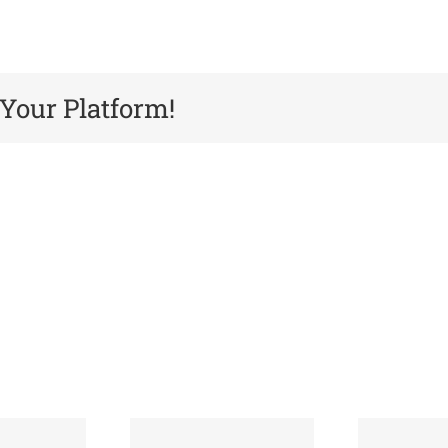
 Your Platform!