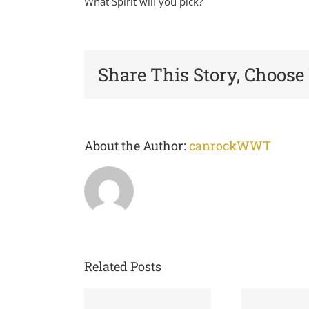
What Spirit will you pick?
Share This Story, Choose
About the Author:
canrockWWT
Related Posts