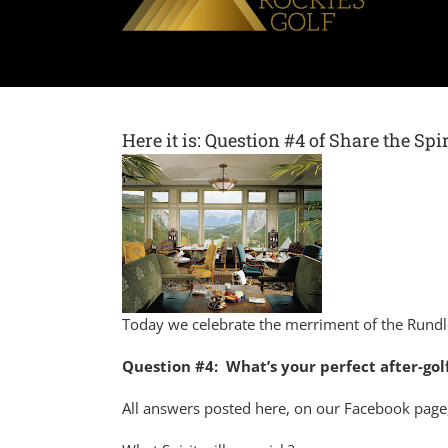
Here it is: Question #4 of Share the Sp
Today we celebrate the merriment of the Rund
Question #4: What’s your perfect after-golf
All answers posted here, on our Facebook page,