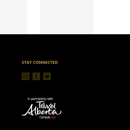
STAY CONNECTED