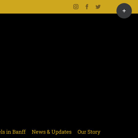
Toggle
Instagram
Facebook
Twitter
Sliding
Bar
Area
ls in Banff
News & Updates
Our Story