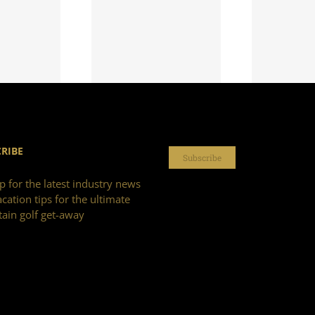
RIBE
Subscribe
p for the latest industry news
cation tips for the ultimate
ain golf get-away