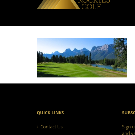
QUICK LINKS
SUBSC
Contact Us
Sign u
and va