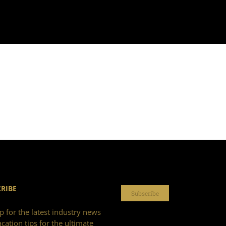
RIBE
Subscribe
p for the latest industry news
cation tips for the ultimate