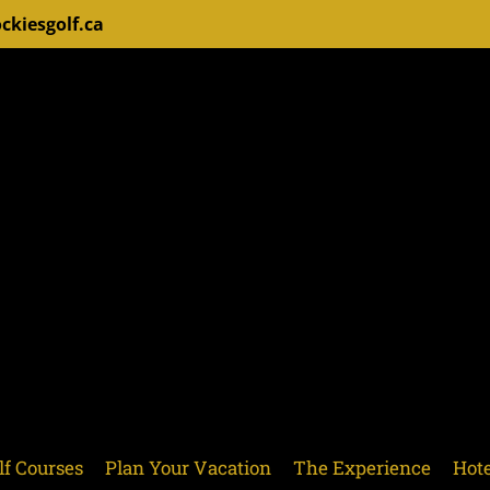
ckiesgolf.ca
lf Courses
Plan Your Vacation
The Experience
Hote