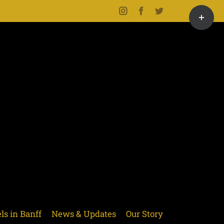
Toggle
Instagram
Facebook
Twitter
Sliding
Bar
Area
ls in Banff
News & Updates
Our Story