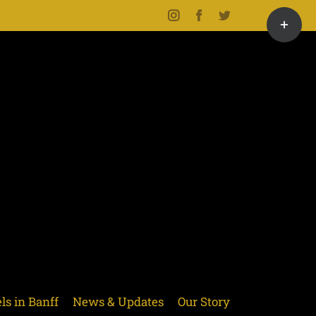
Toggle
Instagram
Facebook
Twitter
Sliding
Bar
Area
ls in Banff
News & Updates
Our Story