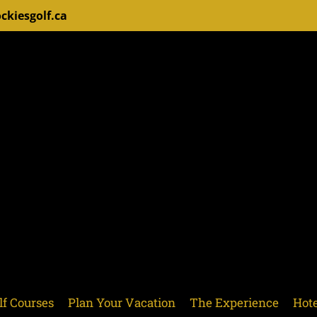
ckiesgolf.ca
lf Courses
Plan Your Vacation
The Experience
Hote