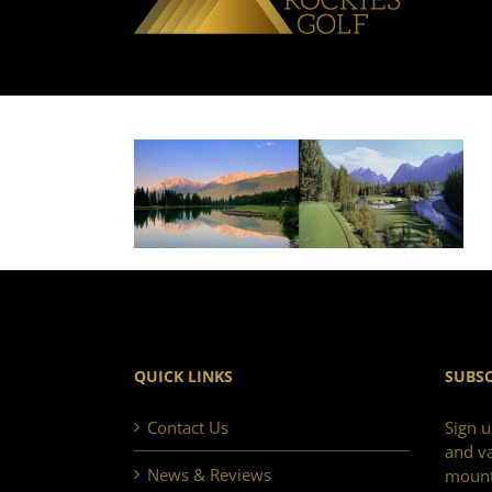
QUICK LINKS
SUBSC
Contact Us
Sign u
and va
News & Reviews
mount