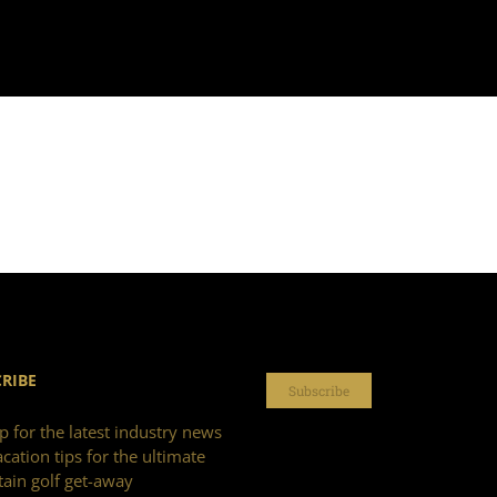
RIBE
Subscribe
p for the latest industry news
cation tips for the ultimate
ain golf get-away