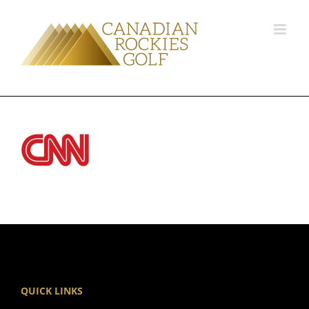
QUICK LINKS