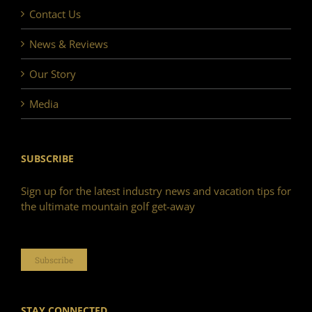
Contact Us
News & Reviews
Our Story
Media
SUBSCRIBE
Sign up for the latest industry news and vacation tips for
the ultimate mountain golf get-away
Subscribe
STAY CONNECTED