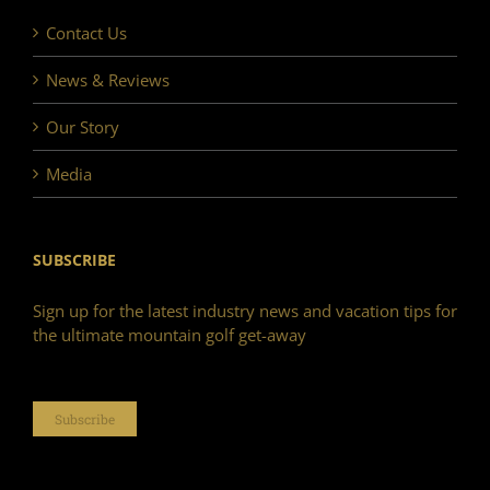
Contact Us
News & Reviews
Our Story
Media
SUBSCRIBE
Sign up for the latest industry news and vacation tips for
the ultimate mountain golf get-away
Subscribe