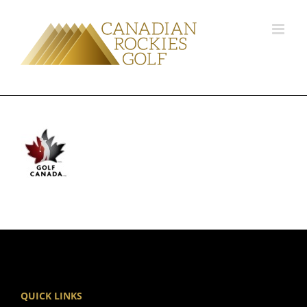
QUICK LINKS