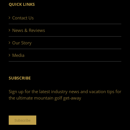
QUICK LINKS
Contact Us
News & Reviews
Our Story
Media
SUBSCRIBE
Sign up for the latest industry news and vacation tips for
the ultimate mountain golf get-away
Subscribe