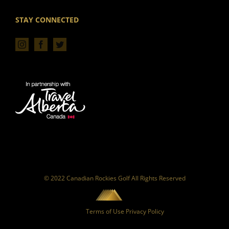
STAY CONNECTED
© 2022 Canadian Rockies Golf All Rights Reserved
Terms of Use
Privacy Policy