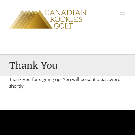
Thank You
Thank you for signing up. You will be sent a password
shortly.