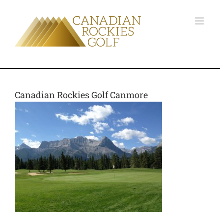
Canadian Rockies Golf Canmore