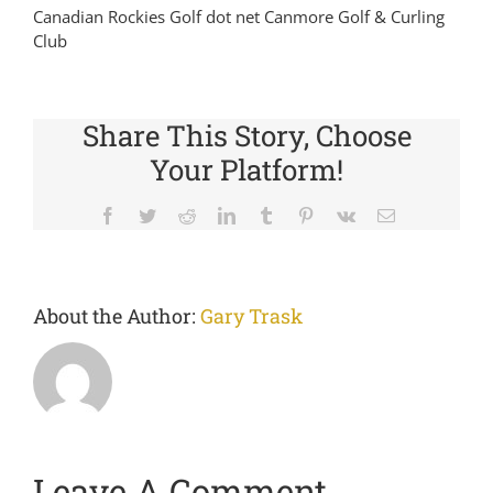
Canadian Rockies Golf dot net Canmore Golf & Curling
Club
Share This Story, Choose
Your Platform!
Facebook
Twitter
Reddit
LinkedIn
Tumblr
Pinterest
Vk
Email
About the Author:
Gary Trask
Leave A Comment