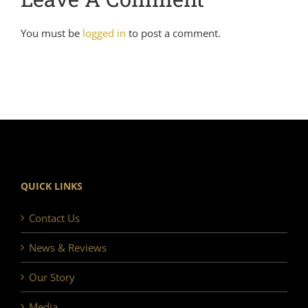
You must be
logged in
to post a comment.
QUICK LINKS
Contact Us
News & Reviews
Our Story
Media