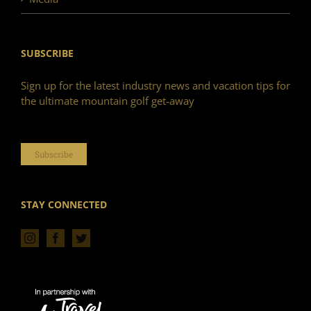
SUBSCRIBE
Sign up for the latest industry news and vacation tips for
the ultimate mountain golf get-away
Subscribe
STAY CONNECTED