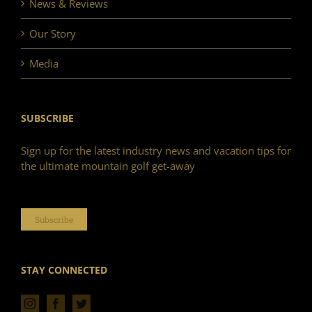
News & Reviews
Our Story
Media
SUBSCRIBE
Sign up for the latest industry news and vacation tips for
the ultimate mountain golf get-away
Subscribe
STAY CONNECTED