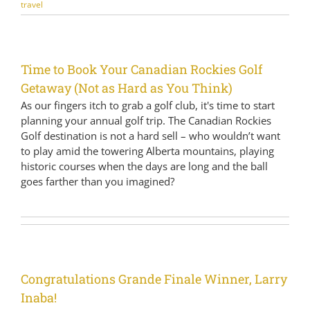
travel
Time to Book Your Canadian Rockies Golf
Getaway (Not as Hard as You Think)
As our fingers itch to grab a golf club, it's time to start
planning your annual golf trip. The Canadian Rockies
Golf destination is not a hard sell – who wouldn’t want
to play amid the towering Alberta mountains, playing
historic courses when the days are long and the ball
goes farther than you imagined?
Congratulations Grande Finale Winner, Larry
Inaba!