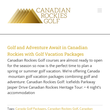
Golf and Adventure Await in Canadian
Rockies with Golf Vacation Packages
Canadian Rockies Golf courses are almost ready to open
for the season so now is the perfect time to plan a
spring or summer golf vacation. We’re offering Canada
mountain golf vacation packages combining golf and
adventure: Canadian Rockies Golf: Icefields Parkway
Jasper Drive Canadian Rockies Heritage Tour: • 4 night’s
accommodation
Tags:
Canada Golf Packages
,
Canadian Rockies Golf
,
Canadian