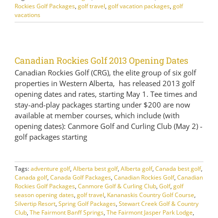
Rockies Golf Packages
,
golf travel
,
golf vacation packages
,
golf
vacations
Canadian Rockies Golf 2013 Opening Dates
Canadian Rockies Golf (CRG), the elite group of six golf
properties in Western Alberta, has released 2013 golf
opening dates and rates, starting May 1. Tee times and
stay-and-play packages starting under $200 are now
available at member courses, which include (with
opening dates): Canmore Golf and Curling Club (May 2) -
golf packages starting
Tags:
adventure golf
,
Alberta best golf
,
Alberta golf
,
Canada best golf
,
Canada golf
,
Canada Golf Packages
,
Canadian Rockies Golf
,
Canadian
Rockies Golf Packages
,
Canmore Golf & Curling Club
,
Golf
,
golf
season opening dates
,
golf travel
,
Kananaskis Country Golf Course
,
Silvertip Resort
,
Spring Golf Packages
,
Stewart Creek Golf & Country
Club
,
The Fairmont Banff Springs
,
The Fairmont Jasper Park Lodge
,