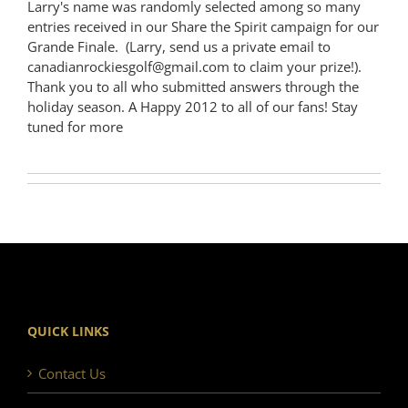
Larry's name was randomly selected among so many
entries received in our Share the Spirit campaign for our
Grande Finale. (Larry, send us a private email to
canadianrockiesgolf@gmail.com to claim your prize!).
Thank you to all who submitted answers through the
holiday season. A Happy 2012 to all of our fans! Stay
tuned for more
QUICK LINKS
Contact Us