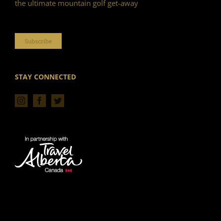
the ultimate mountain golf get-away
Subscribe
STAY CONNECTED