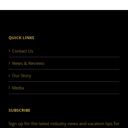
QUICK LINKS
Contact Us
News & Reviews
Our Story
Media
SUBSCRIBE
Sign up for the latest industry news and vacation tips for