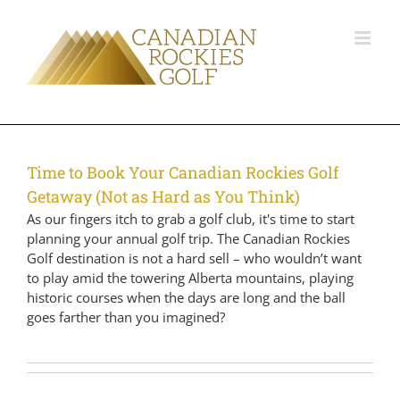
Time to Book Your Canadian Rockies Golf
Getaway (Not as Hard as You Think)
As our fingers itch to grab a golf club, it's time to start
planning your annual golf trip. The Canadian Rockies
Golf destination is not a hard sell – who wouldn’t want
to play amid the towering Alberta mountains, playing
historic courses when the days are long and the ball
goes farther than you imagined?