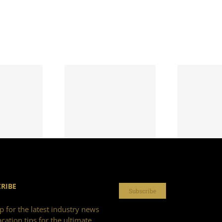
RIBE
Subscribe
p for the latest industry news
cation tips for the ultimate