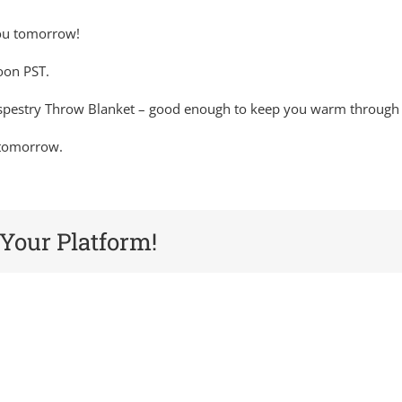
you tomorrow!
oon PST.
aspestry Throw Blanket – good enough to keep you warm through w
e tomorrow.
 Your Platform!