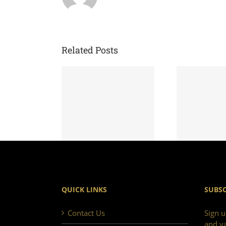
Related Posts
QUICK LINKS
SUBSC
Contact Us
Sign u
and va