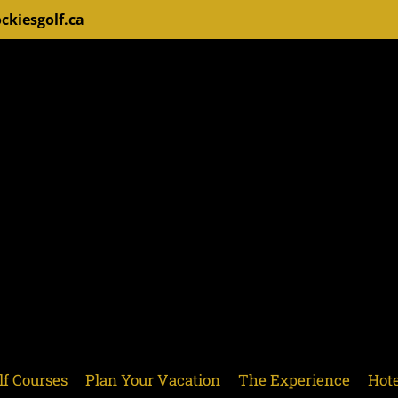
ckiesgolf.ca
lf Courses
Plan Your Vacation
The Experience
Hote