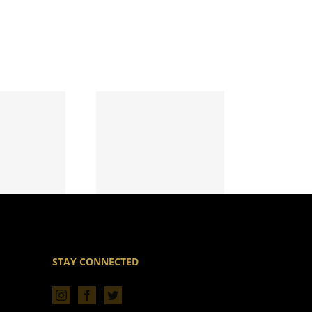
STAY CONNECTED