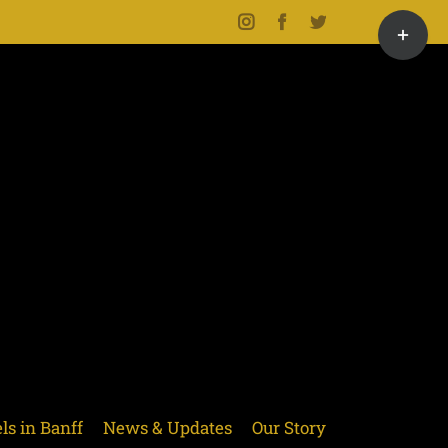
Toggle
Instagram
Facebook
Twitter
Sliding
Bar
Area
ls in Banff
News & Updates
Our Story