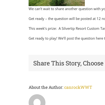
We can’t wait to share another question with 
Get ready – the question will be posted at 12 n
This week’s prize: A Silvertip Resort Custom T
Get ready to play! We’ll post the question her
Share This Story, Choose
About the Author:
canrockWWT