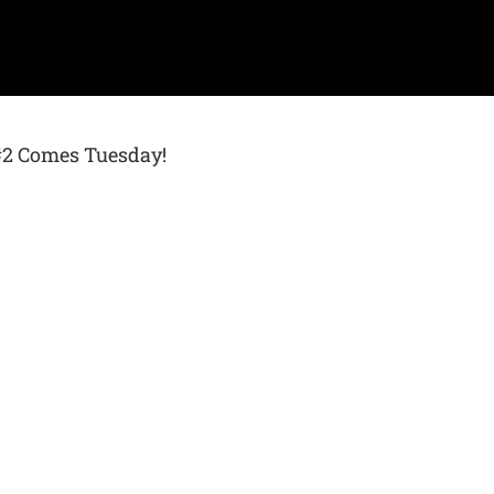
 #2 Comes Tuesday!