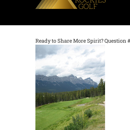
Ready to Share More Spirit? Question