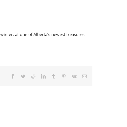
inter, at one of Alberta’s newest treasures.
Facebook
Twitter
Reddit
LinkedIn
Tumblr
Pinterest
Vk
Email