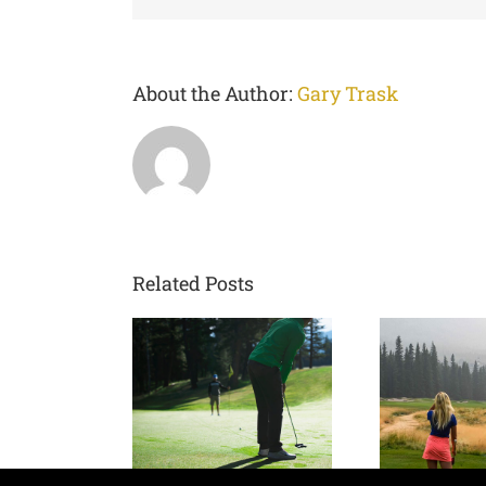
About the Author:
Gary Trask
Related Posts