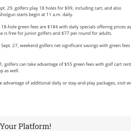
pt. 29, golfers play 18 holes for $99, including cart, and also
Shotgun starts begin at 11 a.m. daily.
, 18-hole green fees are $184 with daily specials offering prices a
is free for junior golfers and $77 per round for adults.
 Sept. 27, weekend golfers net significant savings with green fee
1, golfers can take advantage of $55 green fees with golf cart rent
p as well.
e advantage of additional daily or stay-and-play packages, visit 
 Your Platform!