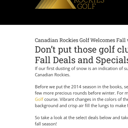
Canadian Rockies Golf Welcomes Fall 
Don’t put those golf c
Fall Deals and Special
If our first dusting of snow is an indication of
Canadian Rockies.
Before we put the 2014 season in the books, sev
few more precious rounds before winter. For man
Golf
course. Vibrant changes in the colors of t
background and crisp air fill the lungs to make 
So take a look at the select deals below and ta
fall season!