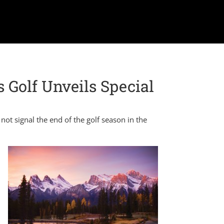
s Golf Unveils Special
not signal the end of the golf season in the