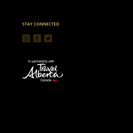
STAY CONNECTED