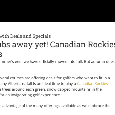
with Deals and Specials
lubs away yet! Canadian Rockie
s
 summer’s end, we have officially moved into fall. But autumn does 
eral courses are offering deals for golfers who want to fit in a
y Albertans, fall is an ideal time to play a
Canadian Rockies
he trees around each green, snow-capped mountains in the
for an invigorating golf experience.
ke advantage of the many offerings available as we embrace the