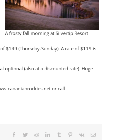
s
A frosty fall morning at Silvertip Resort
s of $149 (Thursday-Sunday). A rate of $119 is
al optional (also at a discounted rate). Huge
www.canadianrockies.net or call
Facebook
Twitter
Reddit
LinkedIn
Tumblr
Pinterest
Vk
Email