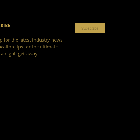
RIBE
Subscribe
p for the latest industry news
cation tips for the ultimate
ain golf get-away