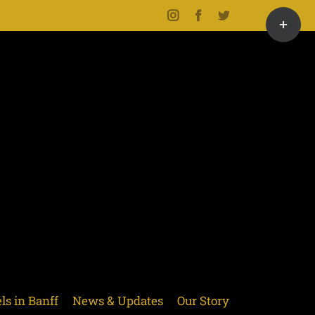
Toggle
Instagram
Facebook
Twitter
Sliding
Bar
Area
ls in Banff
News & Updates
Our Story