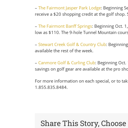
–
The Fairmont Jasper Park Lodge
: Beginning Se
receive a $20 shopping credit at the golf shop. 
–
The Fairmont Banff Springs
: Beginning Oct. 1
low as $110. The 9-hole Tunnel Mountain course 
–
Stewart Creek Golf & Country Club
: Beginning
available the rest of the week.
–
Canmore Golf & Curling Club
: Beginning Oct. 
savings on golf gear are available at the pro sho
For more information on each special, or to tak
1.855.835.8484.
Share This Story, Choose