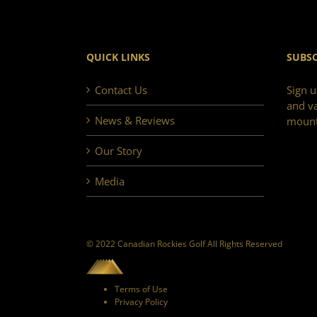
QUICK LINKS
SUBSC
Contact Us
Sign u
and va
News & Reviews
mount
Our Story
Media
© 2022 Canadian Rockies Golf All Rights Reserved
Terms of Use
Privacy Policy