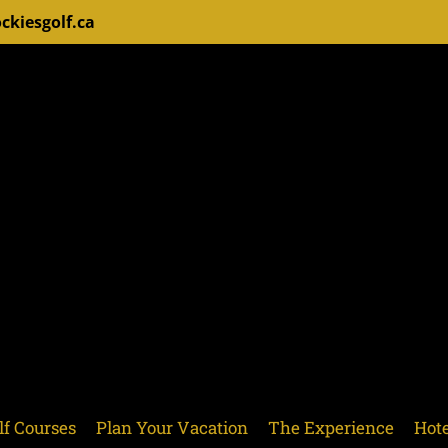
ckiesgolf.ca
lf Courses
Plan Your Vacation
The Experience
Hote