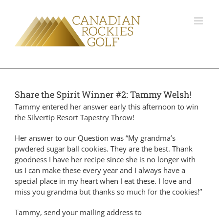
Share the Spirit Winner #2: Tammy Welsh!
Tammy entered her answer early this afternoon to win
the Silvertip Resort Tapestry Throw!
Her answer to our Question was “
My grandma’s
pwdered sugar ball cookies. They are the best. Thank
goodness I have her recipe since she is no longer with
us I can make these every year and I always have a
special place in my heart when I eat these. I love and
miss you grandma but thanks so much for the cookies!”
Tammy, send your mailing address to