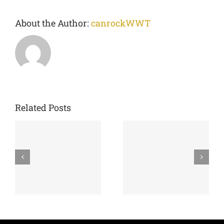
About the Author:
canrockWWT
Related Posts