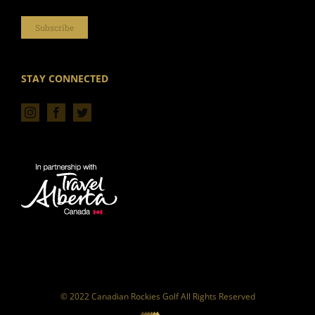
Subscribe
STAY CONNECTED
© 2022 Canadian Rockies Golf All Rights Reserved