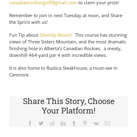
canadianrockiesgolf@gmail.com
to claim your prize!
Remember to join in next Tuesday at noon, and Share
the Spririt with us!
Fun Tip about
Silvertip Resort:
This course has stunning
views of Three Sisters Mountain, and the most dramatic
finishing hole in Alberta’s Canadian Rockies. a meaty,
downhill 464-yard par 4 with incredible views.
It is also home to Rustica Steakhouse, a must-see in
Canmore.
Share This Story, Choose
Your Platform!
Facebook
Twitter
Reddit
LinkedIn
Tumblr
Pinterest
Vk
Email