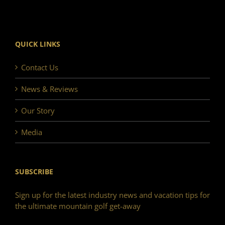
QUICK LINKS
Contact Us
News & Reviews
Our Story
Media
SUBSCRIBE
Sign up for the latest industry news and vacation tips for
the ultimate mountain golf get-away