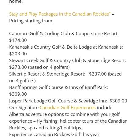
home.
Stay and Play Packages in the Canadian Rockies”
–
Pricing starting from:
Canmore Golf & Curling Club & Copperstone Resort:
$174.00
Kananaskis Country Golf & Delta Lodge at Kananaskis:
$203.00
Stewart Creek Golf & Country Club & Stoneridge Resort:
$278.00 (based on 4 golfers)
Silvertip Resort & Stoneridge Resort: $237.00 (based
on 4 golfers)
Banff Springs Golf Course & Inns of Banff Park:
$309.00
Jasper Park Lodge Golf Course & Sawridge Inn: $309.00
Our Signature
Canadian Golf Experiences
include
Alberta adventure options to combine with your golf
experience – fly fishing, helicopter tours of the Canadian
Rockies, spa and rafting/float trips.
Experience Canadian Rockies Golf this year!