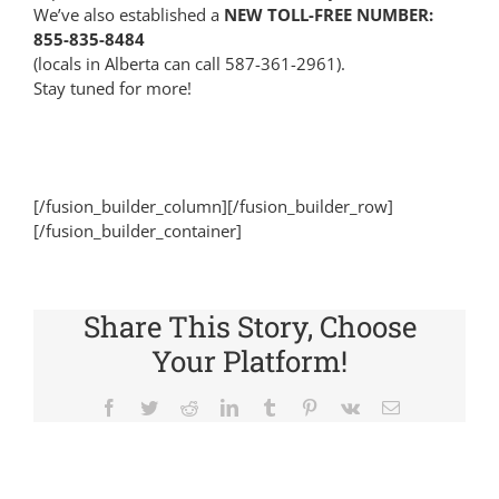
We’ve also established a
NEW TOLL-FREE NUMBER:
855-835-8484
(locals in Alberta can call 587-361-2961).
Stay tuned for more!
[/fusion_builder_column][/fusion_builder_row]
[/fusion_builder_container]
Share This Story, Choose
Your Platform!
Facebook
Twitter
Reddit
LinkedIn
Tumblr
Pinterest
Vk
Email