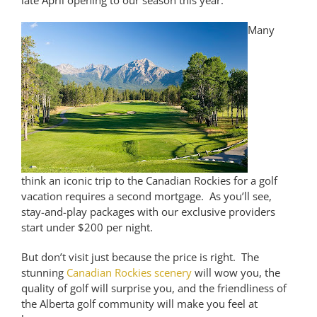
late April opening to our season this year.
Many
think an iconic trip to the Canadian Rockies for a golf
vacation requires a second mortgage. As you’ll see,
stay-and-play packages with our exclusive providers
start under $200 per night.
But don’t visit just because the price is right. The
stunning
Canadian Rockies scenery
will wow you, the
quality of golf will surprise you, and the friendliness of
the Alberta golf community will make you feel at