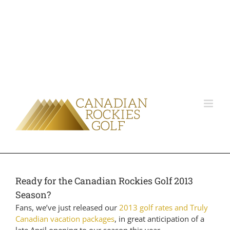
Ready for the Canadian Rockies Golf 2013
Season?
Fans, we’ve just released our
2013 golf rates and Truly
Canadian vacation packages
, in great anticipation of a