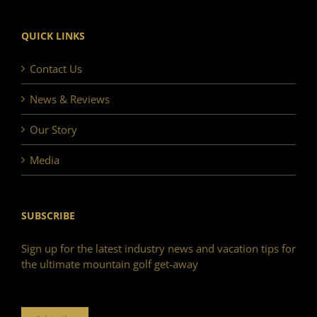
QUICK LINKS
Contact Us
News & Reviews
Our Story
Media
SUBSCRIBE
Sign up for the latest industry news and vacation tips for
the ultimate mountain golf get-away