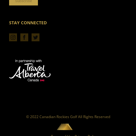
Subscribe
STAY CONNECTED
© 2022 Canadian Rockies Golf All Rights Reserved