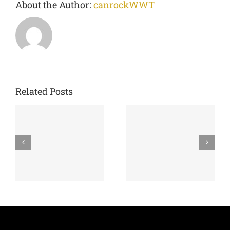
About the Author:
canrockWWT
Related Posts