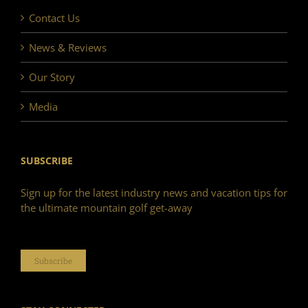
Contact Us
News & Reviews
Our Story
Media
SUBSCRIBE
Sign up for the latest industry news and vacation tips for
the ultimate mountain golf get-away
Subscribe