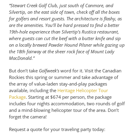
“
Stewart Creek Golf Club, just south of Canmore, and
Silvertip, on the east side of town, check off all the boxes
for golfers and resort guests. The architecture is flashy, as
are the amenities. You’ll be hard pressed to find a better
19th-hole experience than Silvertip’s Rustica restaurant,
where guests can cut the beef with a butter knife and sip
on a locally brewed Powder Hound Pilsner while gazing up
the 18th fairway at the sheer rock face of Mount Lady
MacDonald.
”
But don’t take
Golfweek’s
word for it. Visit the Canadian
Rockies this spring or summer and take advantage of
the array of value-laden stay-and-play packages
available, including the
Heritage Helicopter Tour
Package
. Starting at $674 per person, the package
includes four nights accommodation, two rounds of golf
and a mind-blowing helicopter tour of the area. Don’t
forget the camera!
Request a quote for your traveling party today: