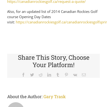
https://canadianrockiesgolf.ca/request-a-quote/
Also, for an updated list of 2014 Canadian Rockies Golf
course Opening Day Dates
visit:
https://canadianrockiesgolf.ca/canadianrockiesgolfspri
Share This Story, Choose
Your Platform!
Facebook
Twitter
Reddit
LinkedIn
Tumblr
Pinterest
Vk
Email
About the Author:
Gary Trask