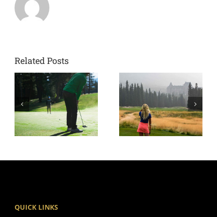
Related Posts
QUICK LINKS