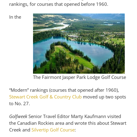
rankings, for courses that opened before 1960.
In the
The Fairmont Jasper Park Lodge Golf Course
“Modern” rankings (courses that opened after 1960),
Stewart Creek Golf & Country Club
moved up two spots
to No. 27.
Golfweek
Senior Travel Editor Marty Kaufmann visited
the Canadian Rockies area and wrote this about Stewart
Creek and
Silvertip Golf Course
: