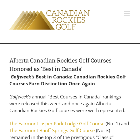
Alberta Canadian Rockies Golf Courses
Honored as ‘Best in Canada’
Golfweek’s
Best in Canada: Canadian Rockies Golf
Courses Earn Distinction Once Again
Golfweek’s
annual “Best Courses in Canada” rankings
were released this week and once again Alberta
Canadian Rockies Golf courses were well represented.
The Fairmont Jasper Park Lodge Golf Course
(No. 1) and
The Fairmont Banff Springs Golf Course
(No. 3)
remained in the top 3 of the prestigious “Classic”